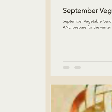
September Vege
September Vegetable Garden
AND prepare for the winter