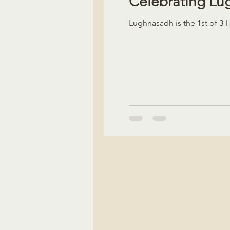
Celebrating L
Lughnasadh is the 1st of 3 Ha