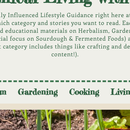
lly Influenced Lifestyle Guidance right here at
ich category and stories you want to read. Ea
nd educational materials on Herbalism, Gard
cial focus on Sourdough & Fermented Foods) 
t category includes things like crafting and d
content!).
SUBSCRIBE NOW
sm
Gardening
Cooking
Livi