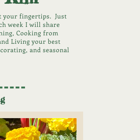
 your fingertips. Just
ch week I will share
ening, Cooking from
and Living your best
ecorating, and seasonal
ng