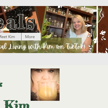
cals
eet Kim
More
*
h Kim