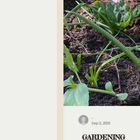
-
Sep 2, 2025
GARDENING