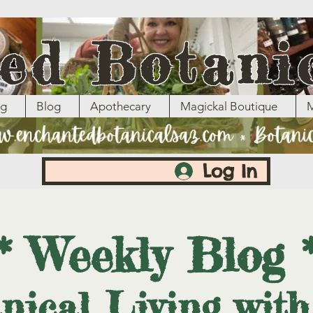
ed Botani
ng
Blog
Apothecary
Magickal Boutique
M
Log In
* Weekly Blog 
nical Living wit