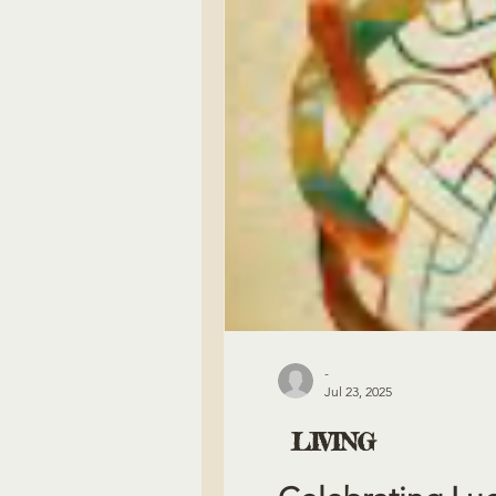
-
Jul 23, 2025
LIVING