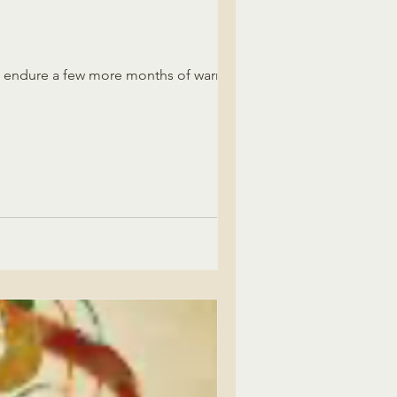
ll endure a few more months of warmth