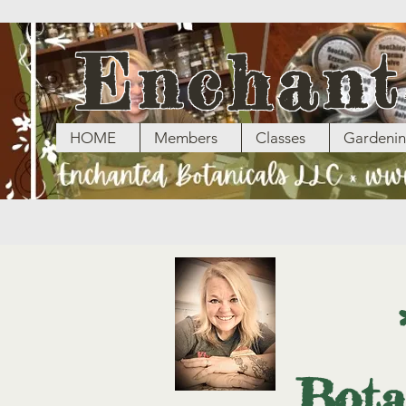
Enchant
HOME
Members
Classes
Gardeni
Bota