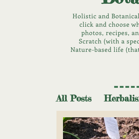
Holistic and Botanica
click and choose wh
photos, recipes, a
Scratch (with a spe
Nature-based life (tha
All Posts
Herbali