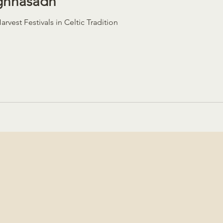
ughnasadh
rvest Festivals in Celtic Tradition