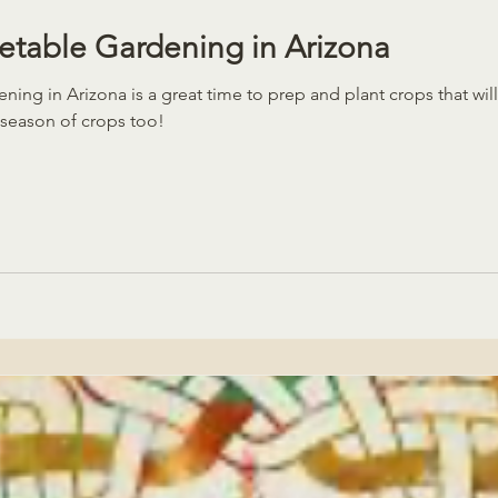
table Gardening in Arizona
ing in Arizona is a great time to prep and plant crops that wi
 season of crops too!