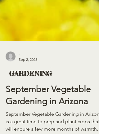
-
Sep 2, 2025
GARDENING
September Vegetable
Gardening in Arizona
September Vegetable Gardening in Arizona
is a great time to prep and plant crops that