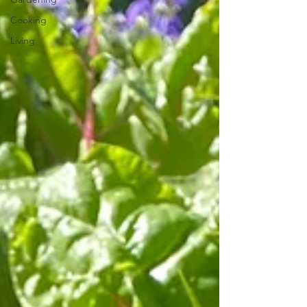
Cooking
Living