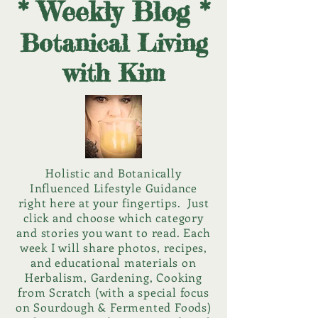
* Weekly Blog *
Botanical Living
with Kim
Holistic and Botanically
Influenced Lifestyle Guidance
right here at your fingertips. Just
click and choose which category
and stories you want to read. Each
week I will share photos, recipes,
and educational materials on
Herbalism, Gardening, Cooking
from Scratch (with a special focus
on Sourdough & Fermented Foods)