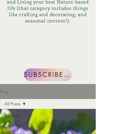
and Living your best Nature-based
life (that category includes things
like crafting and decorating, and
seasonal content!).
SUBSCRIBE NOW
Blog
All Posts
All Posts
Herbalism
Gardening