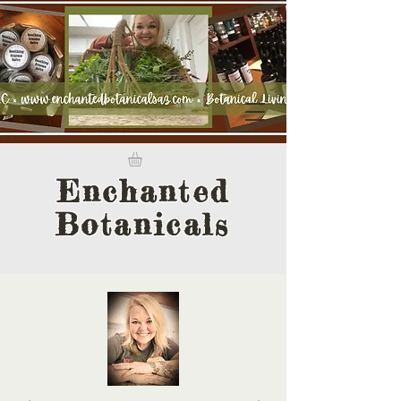
Enchanted
Botanicals