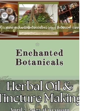
Enchanted
Botanicals