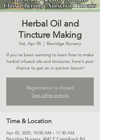
Herbal Oil and
Tincture Making
Sat, Apr 05
  |  
Berridge Nursery
If you've been wanting to learn how to make
herbal infused oils and tinctures, here's your
chance to get an in-person lesson!
Registration is closed
See other events
Time & Location
Apr 05, 2025, 10:00 AM – 11:30 AM
Berridge Nursery, 4647 E Camelback Rd,