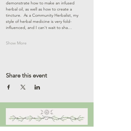
demonstrate how to make an infused 
herbal oil, as well as how to create a 
tincture.  As a Community Herbalist, my 
style of herbal medicine is very fold-
influenced, and I can't wait to sha…
Show More
Share this event