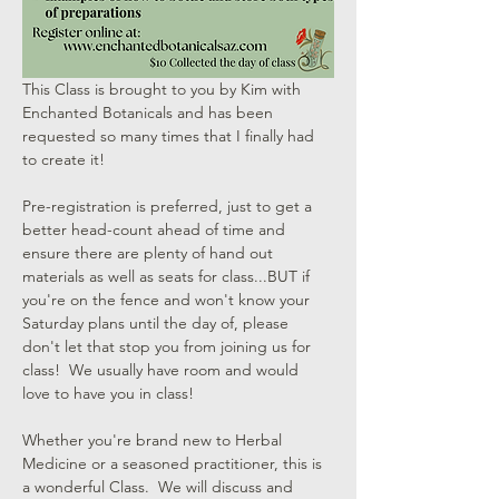
This Class is brought to you by Kim with 
Enchanted Botanicals and has been 
requested so many times that I finally had 
to create it!  
Pre-registration is preferred, just to get a 
better head-count ahead of time and 
ensure there are plenty of hand out 
materials as well as seats for class...BUT if 
you're on the fence and won't know your 
Saturday plans until the day of, please 
don't let that stop you from joining us for 
class!  We usually have room and would 
love to have you in class!
Whether you're brand new to Herbal 
Medicine or a seasoned practitioner, this is 
a wonderful Class.  We will discuss and 