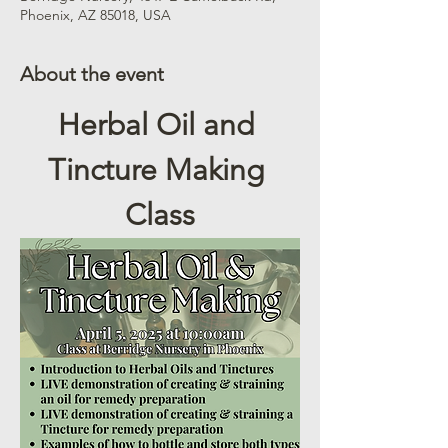
Phoenix, AZ 85018, USA
About the event
Herbal Oil and 
Tincture Making 
Class