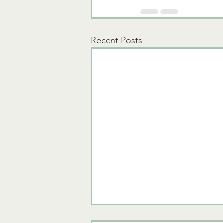
Recent Posts