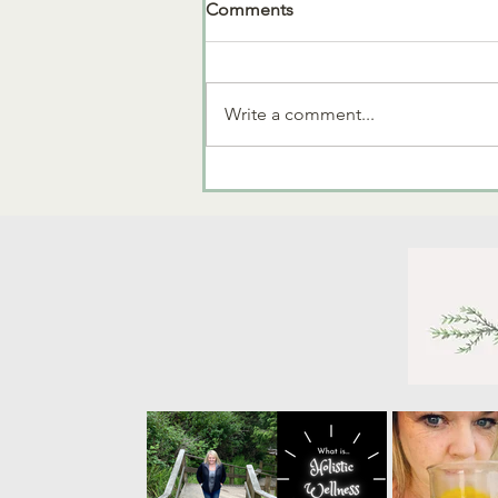
Comments
End of Year Sale!
Write a comment...