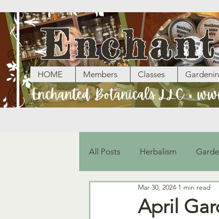
Enchant
HOME
Members
Classes
Gardeni
All Posts
Herbalism
Garde
Mar 30, 2024
1 min read
April Ga