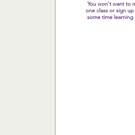
You won't want to m
one class or sign up 
some time learning n