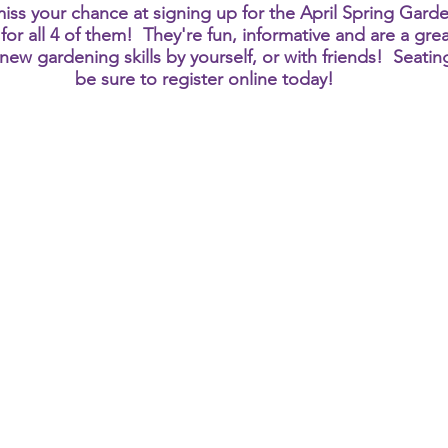
iss your chance at signing up for the April Spring Garden
for all 4 of them!  They're fun, informative and are a gr
ew gardening skills by yourself, or with friends!  Seating
be sure to register online today!