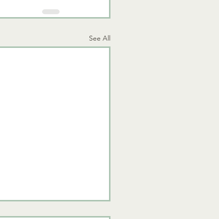
See All