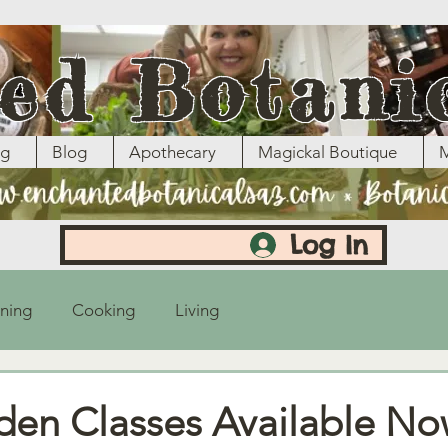
ed Botani
ng
Blog
Apothecary
Magickal Boutique
M
Log In
ning
Cooking
Living
rden Classes Available No