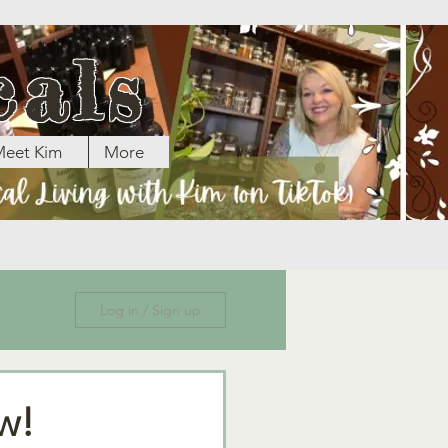
cals
eet Kim
More
Log in / Sign up
w!