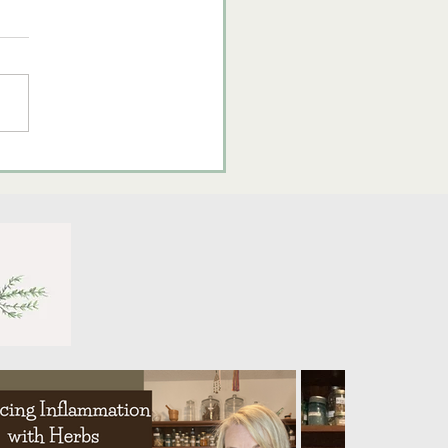
brating Lughnasadh