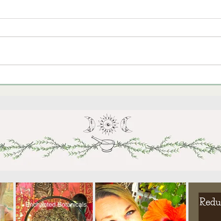
Cele
September Vegetable
Gardening in Arizona