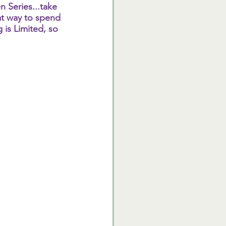
 Series...take 
eat way to spend 
 is Limited, so 