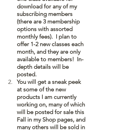
download for any of my 
subscribing members 
(there are 3 membership 
options with assorted 
monthly fees).  I plan to 
offer 1-2 new classes each 
month, and they are only 
available to members!  In-
depth details will be 
posted.
You will get a sneak peek 
at some of the new 
products I am currently 
working on, many of which 
will be posted for sale this 
Fall in my Shop pages, and 
many others will be sold in 