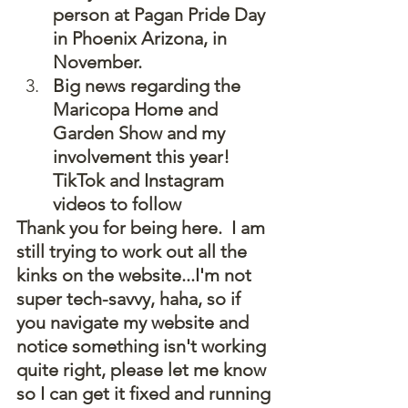
person at Pagan Pride Day 
in Phoenix Arizona, in 
November.
Big news regarding the 
Maricopa Home and 
Garden Show and my 
involvement this year!  
TikTok and Instagram 
videos to follow
Thank you for being here.  I am 
still trying to work out all the 
kinks on the website...I'm not 
super tech-savvy, haha, so if 
you navigate my website and 
notice something isn't working 
quite right, please let me know 
so I can get it fixed and running 