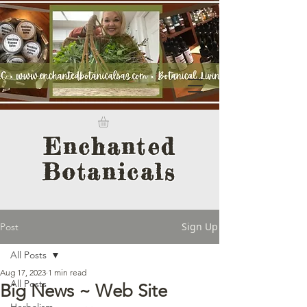
Enchanted
Botanicals
Sign Up
Post
All Posts
Aug 17, 2023
1 min read
All Posts
Big News ~ Web Site
Herbalism