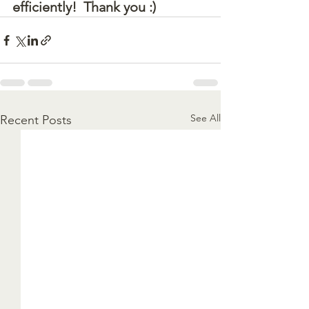
efficiently!  Thank you :)
See All
Recent Posts