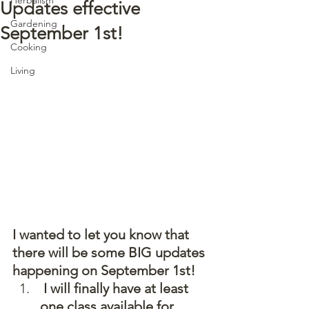
Updates effective
Gardening
September 1st!
Cooking
Living
I wanted to let you know that 
there will be some BIG updates 
happening on September 1st!  
 I will finally have at least 
one class available for 