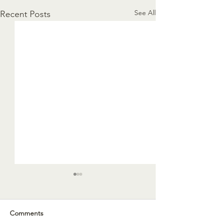
See All
Recent Posts
Comments