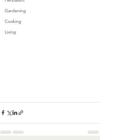
Gardening
Cooking
Living