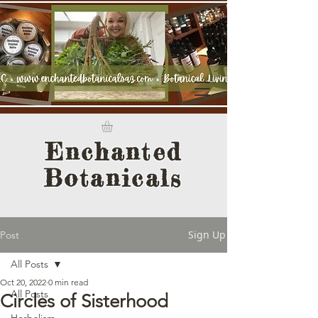
Enchanted
Botanicals
Sign Up
Post
All Posts
Oct 20, 2022
0 min read
All Posts
Circles of Sisterhood
Herbalism