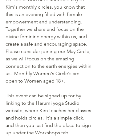
Kim's monthly circles, you know that 
this is an evening filled with female 
empowerment and understanding.  
Together we share and focus on the 
divine feminine energy within us, and 
create a safe and encouraging space.  
Please consider joining our May Circle, 
as we will focus on the amazing 
connection to the earth energies within 
us.  Monthly Women's Circle's are 
open to Women aged 18+.
This event can be signed up for by 
linking to the Harumi yoga Studio 
website, where Kim teaches her classes 
and holds circles.  It's a simple click, 
and then you just find the place to sign 
up under the Workshops tab.  