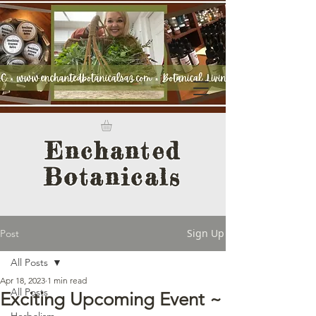
Enchanted
Botanicals
Sign Up
Post
All Posts
Apr 18, 2023
1 min read
All Posts
Exciting Upcoming Event ~
Herbalism