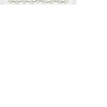
© 2022. Proudly created
with
Wix.com
Enchanted Botanicals LLC *
P.O. Box 6121 Scottsdale,
Az 85261
email:
Kim.enchantedbotanicals@g
mail.com