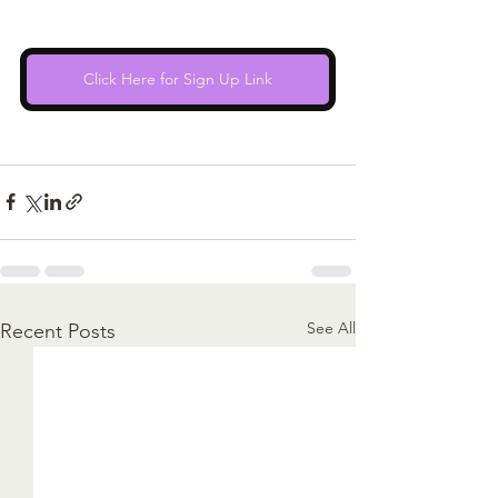
Click Here for Sign Up Link
See All
Recent Posts