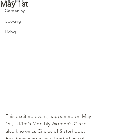
May 1st
Gardening
Cooking
Living
This exciting event, happening on May 
1st, is Kim's Monthly Women's Circle, 
also known as Circles of Sisterhood.  
For those who have attended any of 