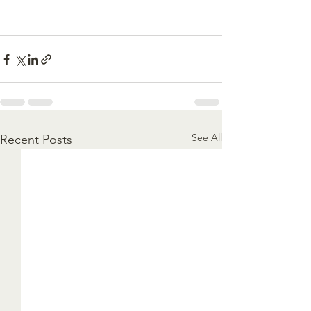
See All
Recent Posts