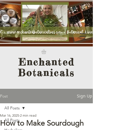
Enchanted
Botanicals
Sign Up
Post
All Posts
Mar 16, 2025
2 min read
All Posts
How to Make Sourdough
Herbalism