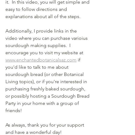
it.  In this video, you will get simple and 
easy to follow directions and 
explanations about all of the steps.
Additionally, I provide links in the 
video where you can purchase varioius 
sourdough making supplies.  I 
encourage you to visit my website at 
www.enchantedbotanicalsaz.com
 if 
you'd like to talk to me about 
sourdough bread (or other Botanical 
Living topics), or if you're interested in 
purchasing freshly baked sourdough, 
or possibly hosting a Sourdough Bread 
Party in your home with a group of 
friends!
As always, thank you for your support 
and have a wonderful day!