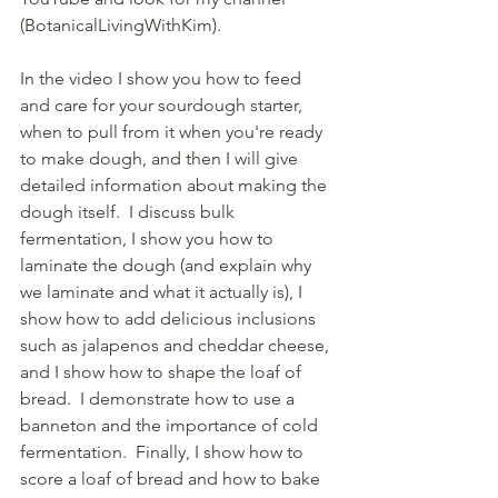
(BotanicalLivingWithKim). 
In the video I show you how to feed 
and care for your sourdough starter, 
when to pull from it when you're ready 
to make dough, and then I will give 
detailed information about making the 
dough itself.  I discuss bulk 
fermentation, I show you how to 
laminate the dough (and explain why 
we laminate and what it actually is), I 
show how to add delicious inclusions 
such as jalapenos and cheddar cheese, 
and I show how to shape the loaf of 
bread.  I demonstrate how to use a 
banneton and the importance of cold 
fermentation.  Finally, I show how to 
score a loaf of bread and how to bake 