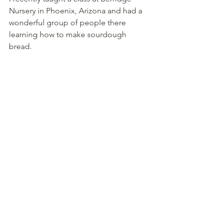
Nursery in Phoenix, Arizona and had a 
wonderful group of people there 
learning how to make sourdough 
bread.  