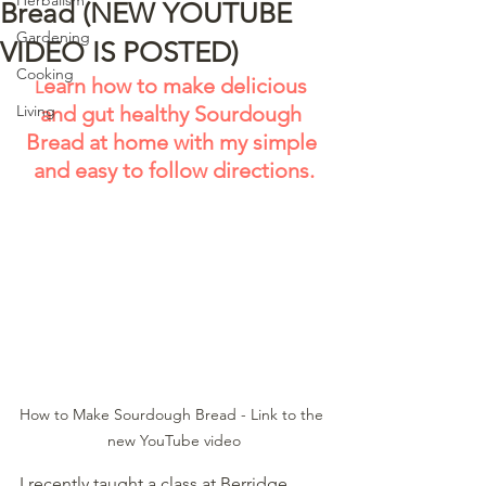
Bread (NEW YOUTUBE
Gardening
VIDEO IS POSTED)
Cooking
earn how to make delicious 
L
Living
and gut healthy Sourdough 
Bread at home with my simple 
and easy to follow directions.
How to Make Sourdough Bread - Link to the 
new YouTube video
I recently taught a class at Berridge 