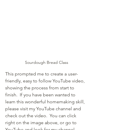
Sourdough Bread Class
This prompted me to create a user-
friendly, easy to follow YouTube video, 
showing the process from start to 
finish.  If you have been wanted to 
learn this wonderful homemaking skill, 
please visit my YouTube channel and 
check out the video.  You can click 
right on the image above, or go to 
YouTube and look for my channel 