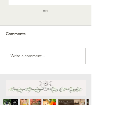
Comments
Celebrating Lug
Write a comment...
September Vegetable
Gardening in Arizona