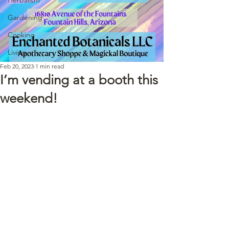
Gardening
Cooking
Living
Feb 20, 2023
1 min read
I’m vending at a booth this
weekend!