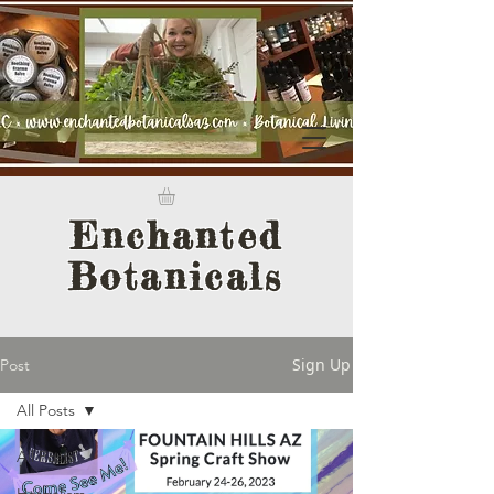
Enchanted
Botanicals
Sign Up
Post
All Posts
All Posts
Herbalism