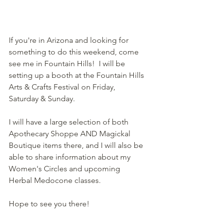
If you're in Arizona and looking for 
something to do this weekend, come 
see me in Fountain Hills!  I will be 
setting up a booth at the Fountain Hills 
Arts & Crafts Festival on Friday, 
Saturday & Sunday.
I will have a large selection of both 
Apothecary Shoppe AND Magickal 
Boutique items there, and I will also be 
able to share information about my 
Women's Circles and upcoming 
Herbal Medocone classes.  
Hope to see you there!