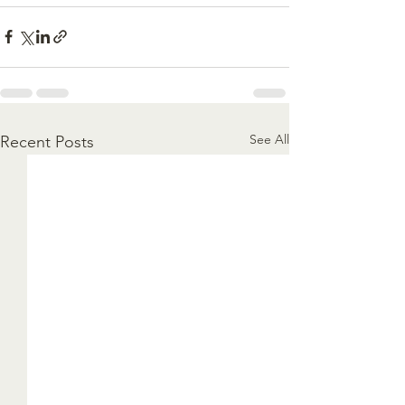
See All
Recent Posts