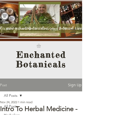
Enchanted
Botanicals
Sign Up
Post
All Posts
Nov 24, 2022
1 min read
All Posts
Intro To Herbal Medicine -
Herbalism