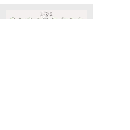
© 2022. Proudly created
with
Wix.com
Enchanted Botanicals LLC *
P.O. Box 6121 Scottsdale,
Az 85261
email:
Kim.enchantedbotanicals@g
mail.com