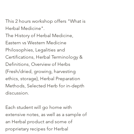
This 2 hours workshop offers "What is 
Herbal Medicine".
The History of Herbal Medicine, 
Eastern vs Western Medicine 
Philosophies, Legalities and 
Certifications, Herbal Terminology & 
Definitions, Overview of Herbs 
(Fresh/dried, growing, harvesting 
ethics, storage), Herbal Preparation 
Methods, Selected Herb for in-depth 
discussion.
Each student will go home with 
extensive notes, as well as a sample of 
an Herbal product and some of 
proprietary recipes for Herbal 