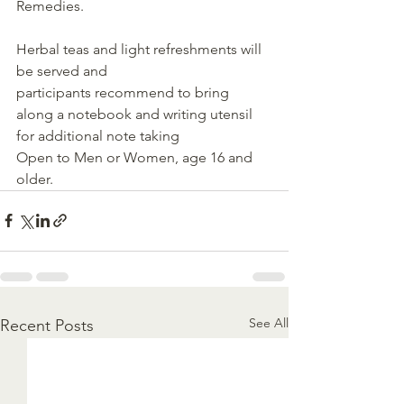
Remedies.
Herbal teas and light refreshments will 
be served and 
participants recommend to bring 
along a notebook and writing utensil 
for additional note taking
Open to Men or Women, age 16 and 
older.
See All
Recent Posts