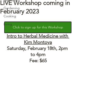
LIVE Workshop coming in
Gardening
February 2023
Cooking
Living
Click to sign up for this Workshop
Intro to Herbal Medicine with 
Kim Montoya
Saturday, February 18th, 2pm 
to 4pm
Fee: $65