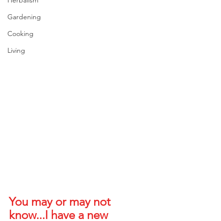
Gardening
Cooking
Living
You may or may not 
know...I have a new 