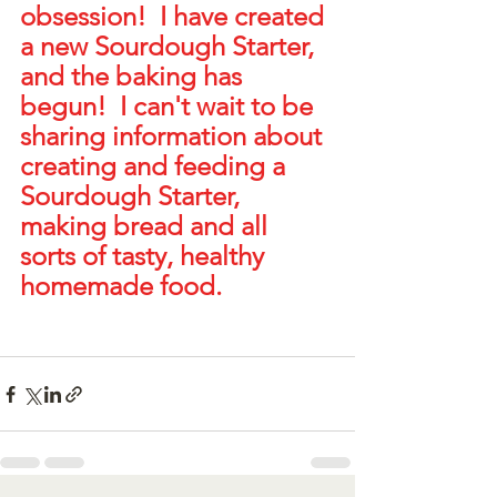
obsession!  I have created 
a new Sourdough Starter, 
and the baking has 
begun!  I can't wait to be 
sharing information about 
creating and feeding a 
Sourdough Starter, 
making bread and all 
sorts of tasty, healthy 
homemade food.