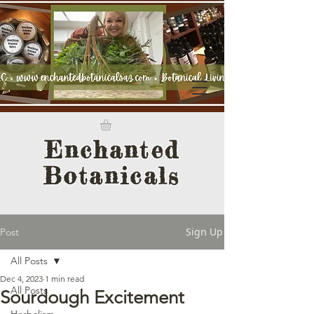
Enchanted
Botanicals
Sign Up
Post
All Posts
Dec 4, 2023
1 min read
All Posts
Sourdough Excitement
Herbalism