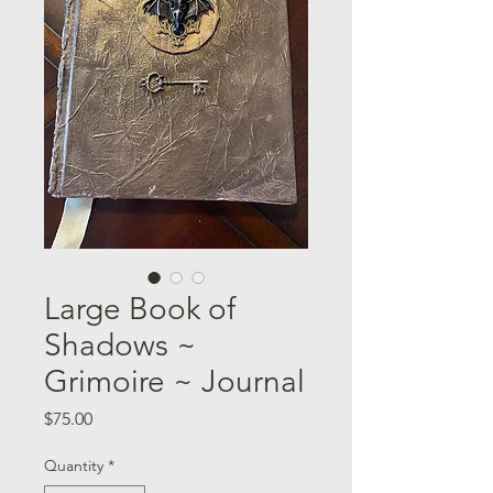
Large Book of
Shadows ~
Grimoire ~ Journal
Price
$75.00
Quantity
*