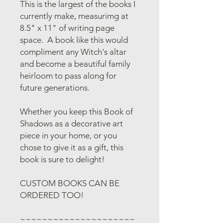
This is the largest of the books I
currently make, measurimg at
8.5" x 11" of writing page
space. A book like this would
compliment any Witch's altar
and become a beautiful family
heirloom to pass along for
future generations.
Whether you keep this Book of
Shadows as a decorative art
piece in your home, or you
chose to give it as a gift, this
book is sure to delight!
CUSTOM BOOKS CAN BE
ORDERED TOO!
~~~~~~~~~~~~~~~~~~~~~