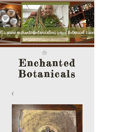
Enchanted
Botanicals