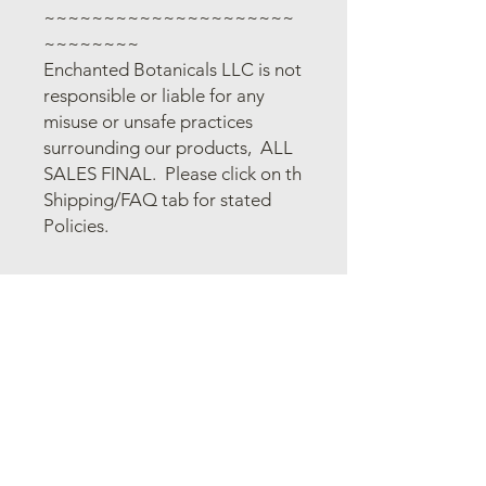
~~~~~~~~~~~~~~~~~~~~~
~~~~~~~~
Enchanted Botanicals LLC is not
responsible or liable for any
misuse or unsafe practices
surrounding our products, ALL
SALES FINAL. Please click on th
Shipping/FAQ tab for stated
Policies.