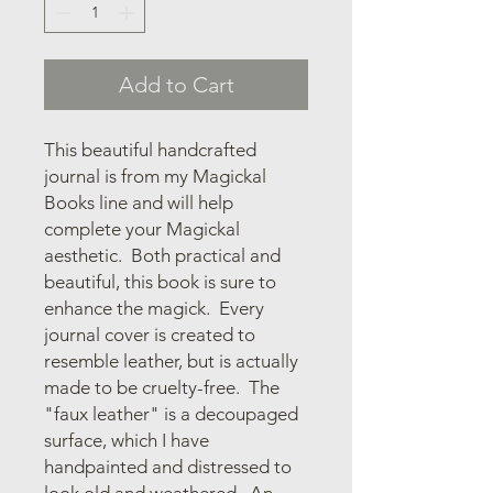
Add to Cart
This beautiful handcrafted
journal is from my Magickal
Books line and will help
complete your Magickal
aesthetic. Both practical and
beautiful, this book is sure to
enhance the magick. Every
journal cover is created to
resemble leather, but is actually
made to be cruelty-free. The
"faux leather" is a decoupaged
surface, which I have
handpainted and distressed to
look old and weathered. An