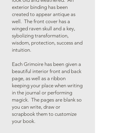
exterior binding has been
created to appear antique as
well. The front cover has a
winged raven skull and a key,
sybolizing transformation,
wisdom, protection, success and
intuition.
Each Grimoire has been given a
beautiful interior front and back
page, as well as a ribbon
keeping your place when writing
in the journal or performing
magick. The pages are blank so
you can write, draw or
scrapbook them to customize
your book.